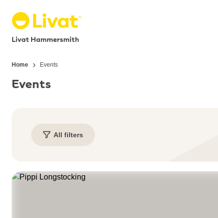
Livat Hammersmith
Home
Events
Events
All filters