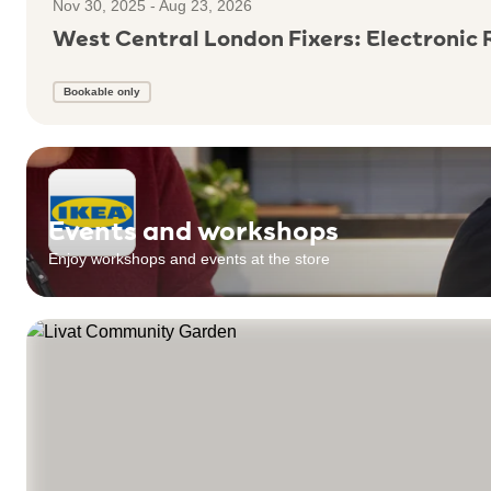
Nov 30, 2025 - Aug 23, 2026
West Central London Fixers: Electronic 
Bookable only
Events and workshops
Enjoy workshops and events at the store