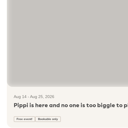
Aug 14 - Aug 25, 2026
Pippi is here and no one is too biggle to p
Free event!
Bookable only