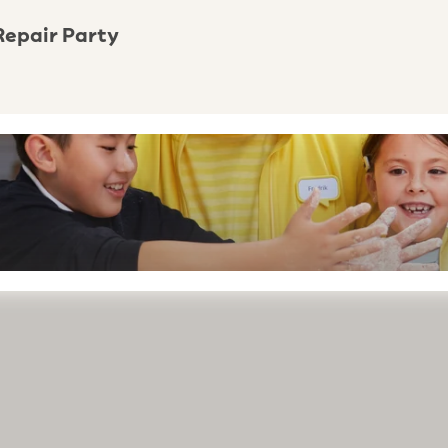
Repair Party