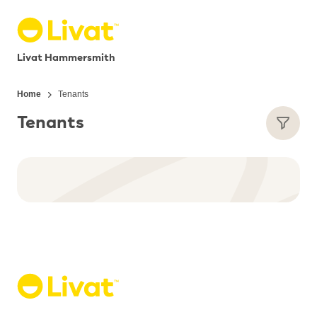
Livat Hammersmith
Home
Tenants
Tenants