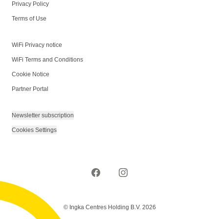
Privacy Policy
Terms of Use
WiFi Privacy notice
WiFi Terms and Conditions
Cookie Notice
Partner Portal
Newsletter subscription
Cookies Settings
© Ingka Centres Holding B.V. 2026