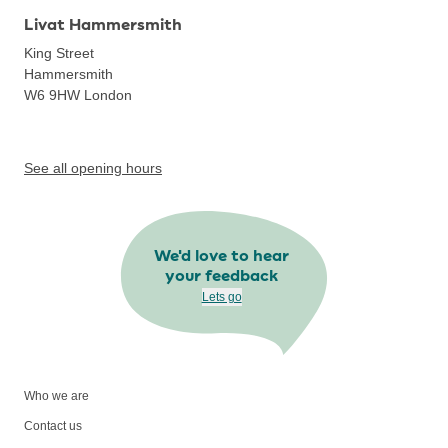
Livat Hammersmith
King Street
Hammersmith
W6 9HW
London
See all opening hours
We'd love to hear
your feedback
Lets go
Who we are
Contact us