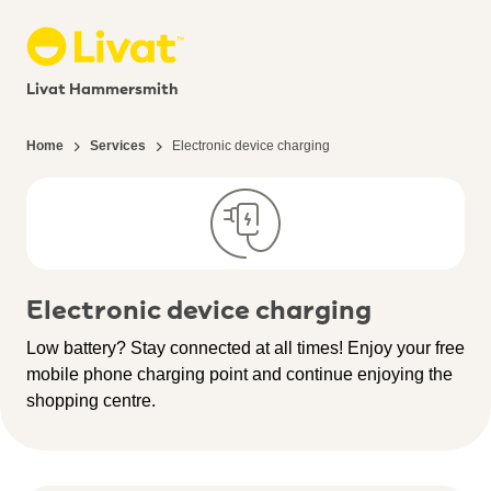
Livat Hammersmith
Home
Services
Electronic device charging
Electronic device charging
Low battery? Stay connected at all times! Enjoy your free
mobile phone charging point and continue enjoying the
shopping centre.