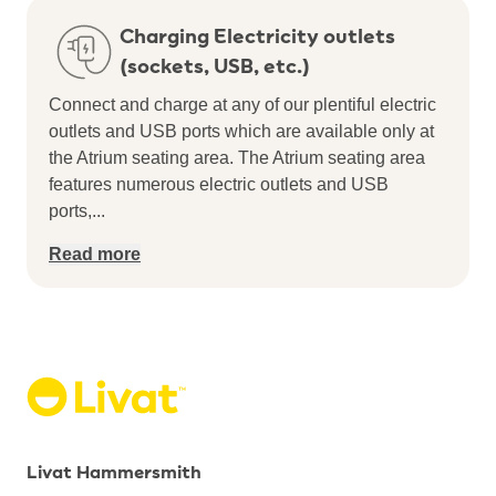
Charging Electricity outlets
(sockets, USB, etc.)
Connect and charge at any of our plentiful electric
outlets and USB ports which are available only at
the Atrium seating area.
The Atrium seating area
features numerous electric outlets and USB
ports,
...
Read more
Livat Hammersmith