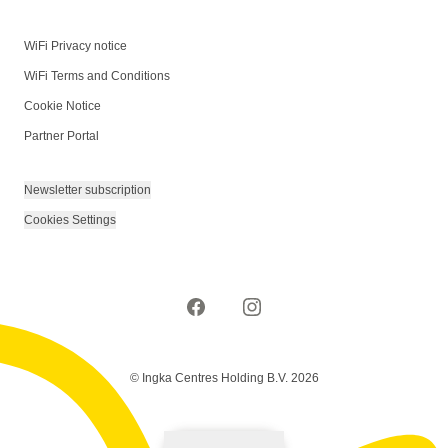
WiFi Privacy notice
WiFi Terms and Conditions
Cookie Notice
Partner Portal
Newsletter subscription
Cookies Settings
© Ingka Centres Holding B.V. 2026