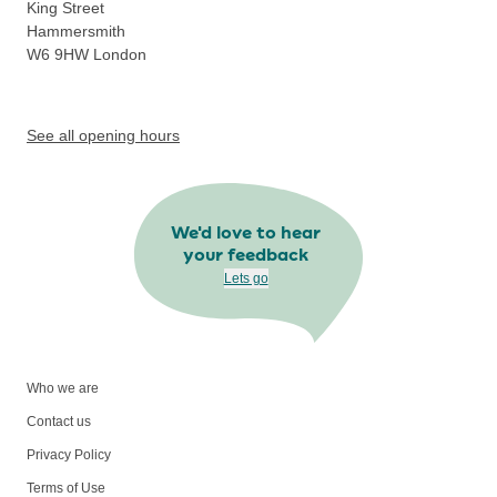
King Street
Hammersmith
W6 9HW
London
See all opening hours
We'd love to hear
your feedback
Lets go
Who we are
Contact us
Privacy Policy
Terms of Use