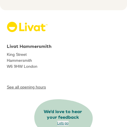
Livat Hammersmith
King Street
Hammersmith
W6 9HW
London
See all opening hours
We'd love to hear
your feedback
Lets go