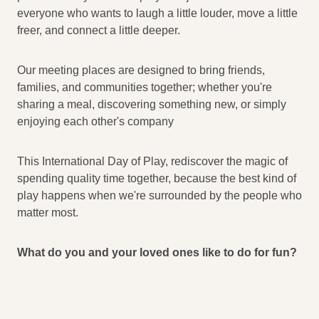
everyone who wants to laugh a little louder, move a little
freer, and connect a little deeper.
Our meeting places are designed to bring friends,
families, and communities together; whether you're
sharing a meal, discovering something new, or simply
enjoying each other's company
This International Day of Play, rediscover the magic of
spending quality time together, because the best kind of
play happens when we're surrounded by the people who
matter most.
What do you and your loved ones like to do for fun?