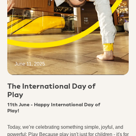
June 11, 2025
The International Day of
Play
11th June - Happy International Day of
Play!
Today, we’re celebrating something simple, joyful, and
powerful: Play Because play isn't just for children - it's for