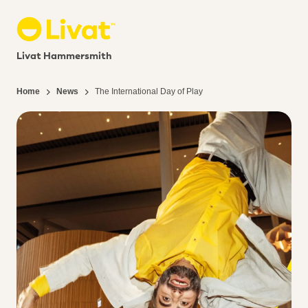
Livat Hammersmith
Home
News
The International Day of Play