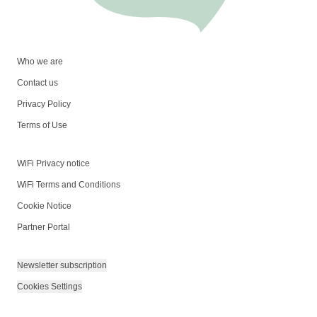
Who we are
Contact us
Privacy Policy
Terms of Use
WiFi Privacy notice
WiFi Terms and Conditions
Cookie Notice
Partner Portal
Newsletter subscription
Cookies Settings