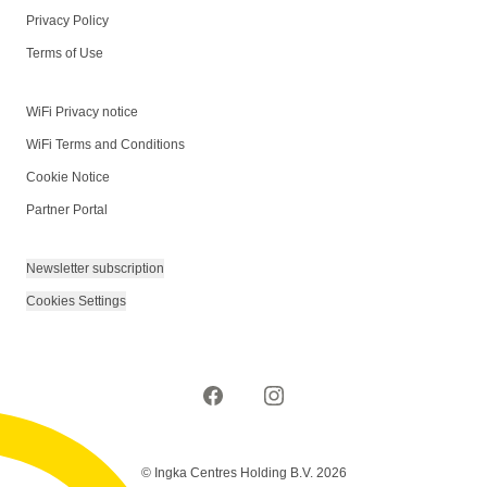
Privacy Policy
Terms of Use
WiFi Privacy notice
WiFi Terms and Conditions
Cookie Notice
Partner Portal
Newsletter subscription
Cookies Settings
© Ingka Centres Holding B.V. 2026