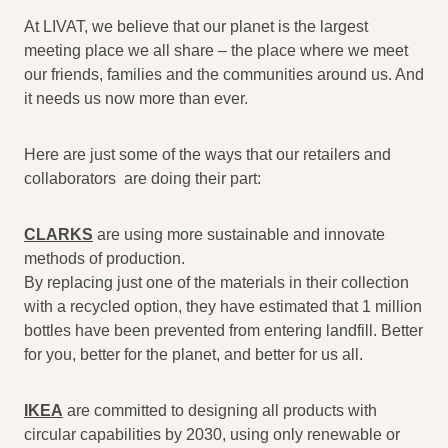
At LIVAT, we believe that our planet is the largest
meeting place we all share – the place where we meet
our friends, families and the communities around us. And
it needs us now more than ever.
Here are just some of the ways that our retailers and
collaborators are doing their part:
CLARKS
are using more sustainable and innovate
methods of production.
By replacing just one of the materials in their collection
with a recycled option, they have estimated that 1 million
bottles have been prevented from entering landfill. Better
for you, better for the planet, and better for us all.
IKEA
are committed to designing all products with
circular capabilities by 2030, using only renewable or