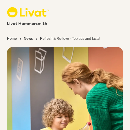
Livat Hammersmith
Home
News
Refresh & Re-love - Top tips and facts!