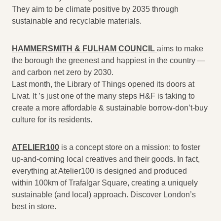
They aim to be climate positive by 2035 through
sustainable and recyclable materials.
HAMMERSMITH & FULHAM COUNCIL
aims to make
the borough the greenest and happiest in the country —
and carbon net zero by 2030.
Last month, the Library of Things opened its doors at
Livat. It ’s just one of the many steps H&F is taking to
create a more affordable & sustainable borrow-don’t-buy
culture for its residents.
ATELIER100
is a concept store on a mission: to foster
up-and-coming local creatives and their goods. In fact,
everything at Atelier100 is designed and produced
within 100km of Trafalgar Square, creating a uniquely
sustainable (and local) approach. Discover London’s
best in store.