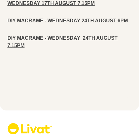
WEDNESDAY 17TH AUGUST 7.15PM
DIY MACRAME - WEDNESDAY 24TH AUGUST 6PM
DIY MACRAME - WEDNESDAY 24TH AUGUST
7.15PM