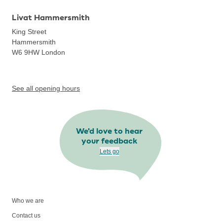
Livat Hammersmith
King Street
Hammersmith
W6 9HW
London
See all opening hours
We'd love to hear
your feedback
Lets go
Who we are
Contact us