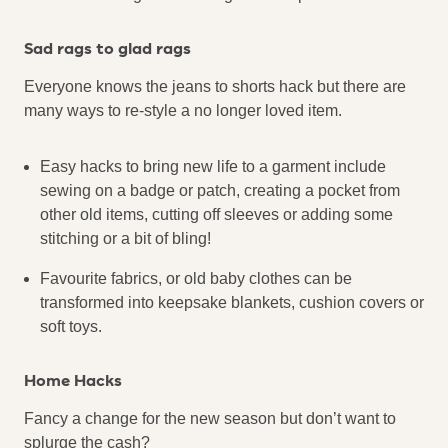
Sad rags to glad rags
Everyone knows the jeans to shorts hack but there are
many ways to re-style a no longer loved item.
Easy hacks to bring new life to a garment include
sewing on a badge or patch, creating a pocket from
other old items, cutting off sleeves or adding some
stitching or a bit of bling!
Favourite fabrics, or old baby clothes can be
transformed into keepsake blankets, cushion covers or
soft toys.
Home Hacks
Fancy a change for the new season but don’t want to
splurge the cash?