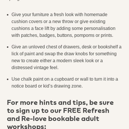
Give your furniture a fresh look with homemade
cushion covers or a new throw or give existing
cushions a face lift by adding some personalisation
with patches, badges, buttons, pompoms or prints.
Give an unloved chest of drawers, desk or bookshelf a
lick of paint and swap the draw knobs for something
new to create either a modern sleek look or a
distressed vintage feel.
Use chalk paint on a cupboard or wall to turn it into a
notice board or kid’s drawing zone.
For more hints and tips, be sure
to sign up to our FREE Refresh
and Re-love bookable adult
workshops: