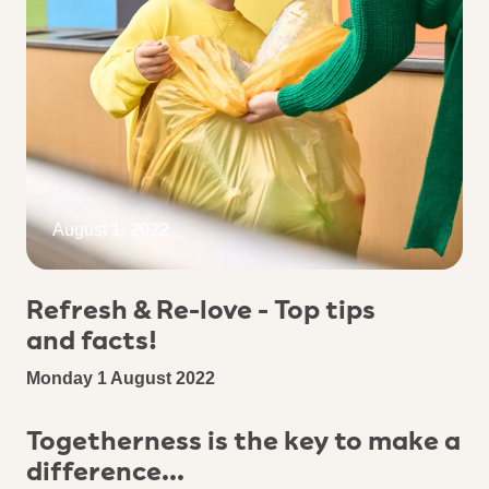
August 1, 2022
Refresh & Re-love - Top tips
and facts!
Monday 1 August 2022
Togetherness is the key to make a
difference...