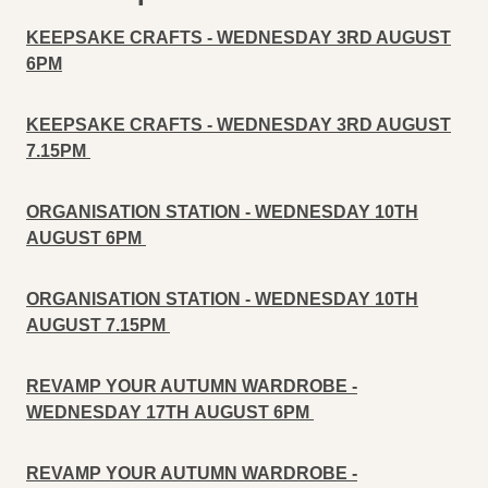
KEEPSAKE CRAFTS - WEDNESDAY 3RD AUGUST
6PM
KEEPSAKE CRAFTS - WEDNESDAY 3RD AUGUST
7.15PM
ORGANISATION STATION - WEDNESDAY 10TH
AUGUST 6PM
ORGANISATION STATION - WEDNESDAY 10TH
AUGUST 7.15PM
REVAMP YOUR AUTUMN WARDROBE -
WEDNESDAY 17TH
AUGUST 6PM
REVAMP YOUR AUTUMN WARDROBE -