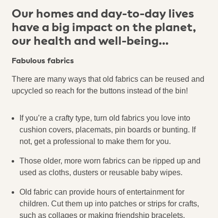
Our homes and day-to-day lives
have a big impact on the planet,
our health and well-being…
Fabulous fabrics
There are many ways that old fabrics can be reused and
upcycled so reach for the buttons instead of the bin!
If you’re a crafty type, turn old fabrics you love into
cushion covers, placemats, pin boards or bunting. If
not, get a professional to make them for you.
Those older, more worn fabrics can be ripped up and
used as cloths, dusters or reusable baby wipes.
Old fabric can provide hours of entertainment for
children. Cut them up into patches or strips for crafts,
such as collages or making friendship bracelets.