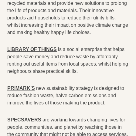
recycled materials and provide new solutions to prolong
the life of products and materials. Their innovative
products aid households to reduce their utility bills,
whilst increasing their impact on positive climate change
and making healthy happy life choices.
LIBRARY OF THINGS
is a social enterprise that helps
people save money and reduce waste by affordably
renting out useful items from local spaces, whilst helping
neighbours share practical skills.
PRIMARK’S
new sustainability strategy is designed to
reduce fashion waste, halve carbon emissions and
improve the lives of those making the product.
SPECSAVERS
are working towards changing lives for
people, communities, and planet by reaching those in
the community that might not be able to access services.