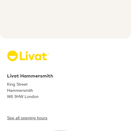
Livat Hammersmith
King Street
Hammersmith
W6 9HW
London
See all opening hours