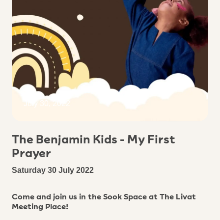
July 30, 2022
The Benjamin Kids - My First
Prayer
Saturday 30 July 2022
Come and join us in the Sook Space at The Livat
Meeting Place!