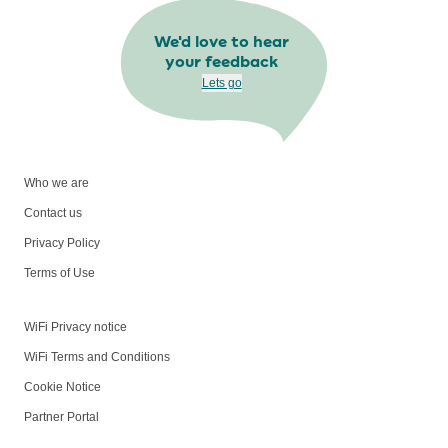
We'd love to hear
your feedback
Lets go
Who we are
Contact us
Privacy Policy
Terms of Use
WiFi Privacy notice
WiFi Terms and Conditions
Cookie Notice
Partner Portal