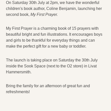
On Saturday 30th July at 2pm, we have the wonderful
children's book author, Coline Benjamin, launching her
second book,
My First Prayer.
My First Prayer is a charming book of 15 prayers with
beautiful bright and fun illustrations. It encourages boys
and girls to be thankful for everyday things and can
make the perfect gift for a new baby or toddler.
The launch is taking place on Saturday the 30th July
inside the Sook Space (next to the O2 store) in Livat
Hammersmith.
Bring the family for an afternoon of great fun and
refreshments!