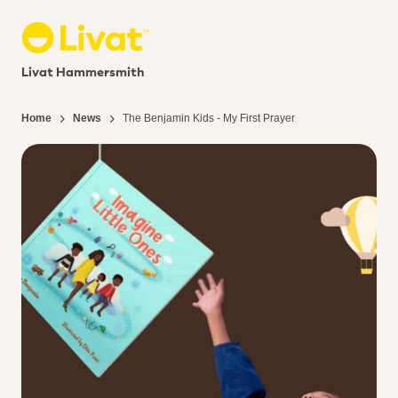
Livat Hammersmith
Home
News
The Benjamin Kids - My First Prayer