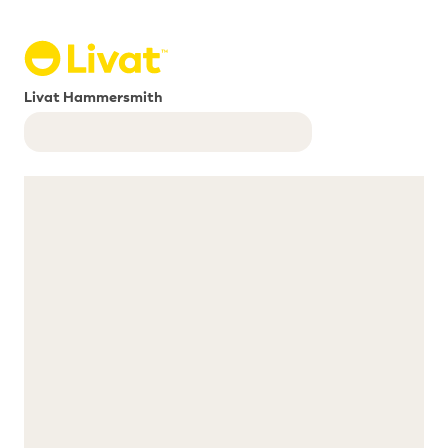
Livat Hammersmith