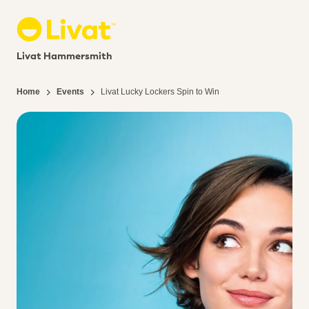
Livat Hammersmith
Home
Events
Livat Lucky Lockers Spin to Win