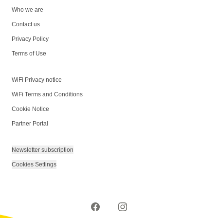
Who we are
Contact us
Privacy Policy
Terms of Use
WiFi Privacy notice
WiFi Terms and Conditions
Cookie Notice
Partner Portal
Newsletter subscription
Cookies Settings