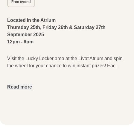
Free event!
Located in the Atrium
Thursday 25th, Friday 26th & Saturday 27th
September 2025
12pm - 6pm
Visit the Lucky Locker area at the Livat Atrium and spin
the wheel for your chance to win instant prizes! Eac
...
Read more