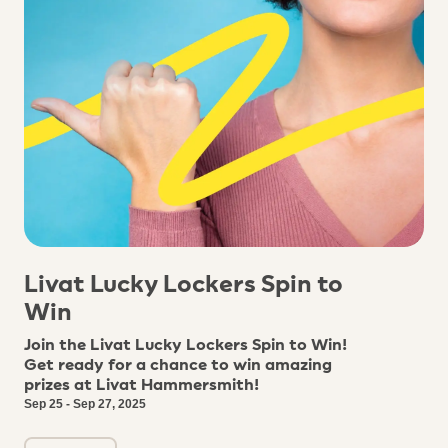
Livat Lucky Lockers Spin to
Win
Join the Livat Lucky Lockers Spin to Win!
Get ready for a chance to win amazing
prizes at Livat Hammersmith!
Sep 25 - Sep 27, 2025