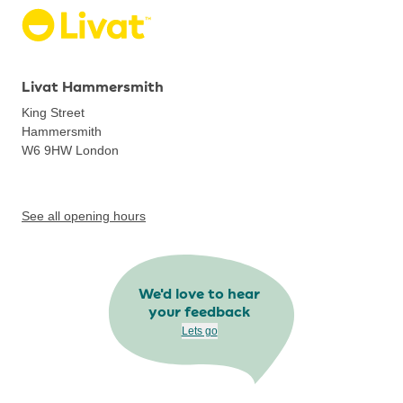
Livat Hammersmith
King Street
Hammersmith
W6 9HW
London
See all opening hours
We'd love to hear
your feedback
Lets go