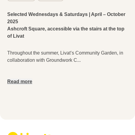
Selected Wednesdays & Saturdays | April – October
2025
Ashcroft Square, accessible via the stairs at the top
of Livat
Throughout the summer, Livat’s Community Garden, in
collaboration with Groundwork C
...
Read more