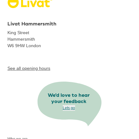
Livat Hammersmith
King Street
Hammersmith
W6 9HW
London
See all opening hours
We'd love to hear
your feedback
Lets go
Who we are