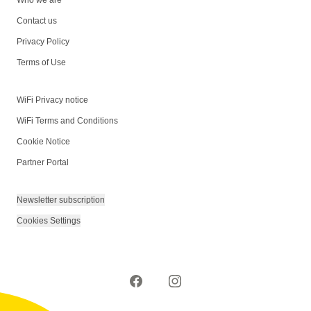
Contact us
Privacy Policy
Terms of Use
WiFi Privacy notice
WiFi Terms and Conditions
Cookie Notice
Partner Portal
Newsletter subscription
Cookies Settings