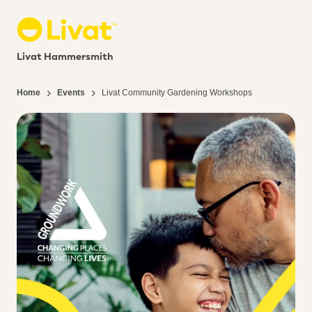
Livat Hammersmith
Home
Events
Livat Community Gardening Workshops