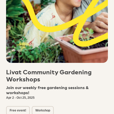
Livat Community Gardening
Workshops
Join our weekly free gardening sessions &
workshops!
Apr 2 - Oct 25, 2025
Free event!
Workshop